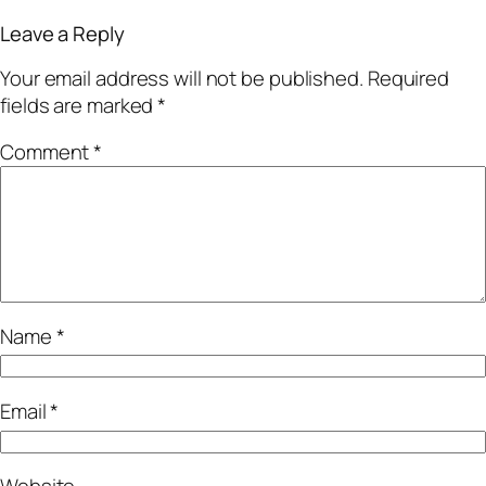
Leave a Reply
Your email address will not be published.
Required
fields are marked
*
Comment
*
Name
*
Email
*