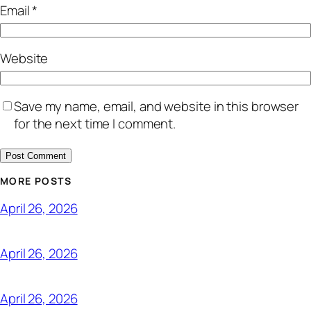
Email
*
Website
Save my name, email, and website in this browser
for the next time I comment.
MORE POSTS
April 26, 2026
April 26, 2026
April 26, 2026