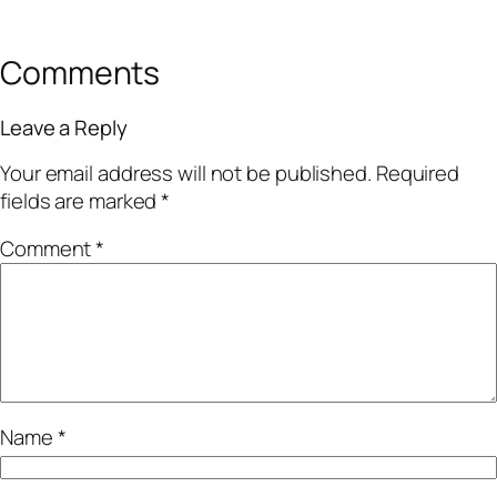
Comments
Leave a Reply
Your email address will not be published.
Required
fields are marked
*
Comment
*
Name
*