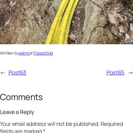
Written by
admin
in
Trassitööd
←
Post63
Post65
→
Comments
Leave a Reply
Your email address will not be published.
Required
fields are marked
*