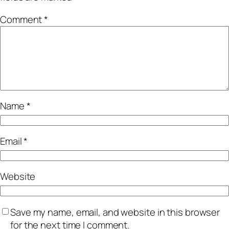
Comment
*
Name
*
Email
*
Website
Save my name, email, and website in this browser
for the next time I comment.